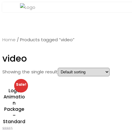
Home
/ Products tagged “video”
video
Showing the single result
Sale!
Logo
Animatio
n
Package
–
Standard