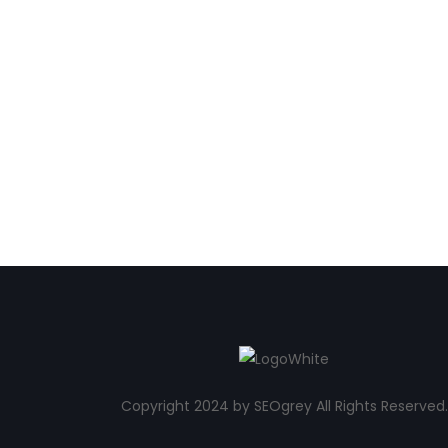
Copyright 2024 by SEOgrey All Rights Reserved.