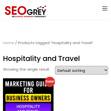
Home
/ Products tagged “Hospitality and Travel”
Hospitality and Travel
Showing the single result
Sale!