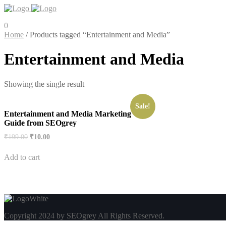
0
Home
/ Products tagged “Entertainment and Media”
Entertainment and Media
Showing the single result
Sale!
Entertainment and Media Marketing
Guide from SEOgrey
Original
Current
₹
199.00
₹
10.00
price
price
was:
is:
Add to cart
₹199.00.
₹10.00.
Copyright 2024 by SEOgrey All Rights Reserved.