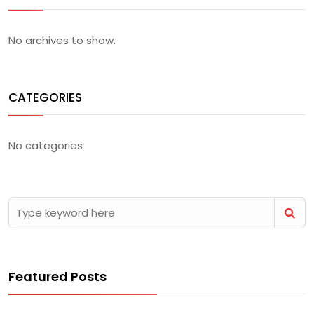
No archives to show.
CATEGORIES
No categories
Featured Posts