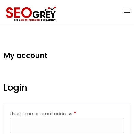
My account
Login
Username or email address
*
Required