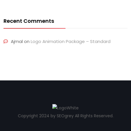
Recent Comments
Ajmal
on
Logo Animation Package – Standard
Copyright 2024 by SEOgrey All Rights Reserved.