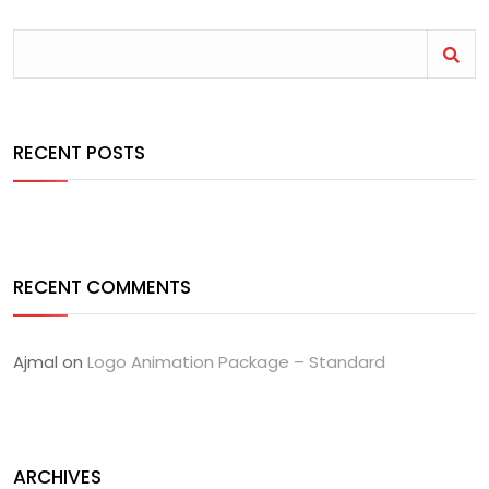
RECENT POSTS
RECENT COMMENTS
Ajmal
on
Logo Animation Package – Standard
ARCHIVES