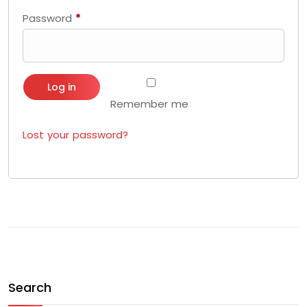
Password
*
Required
Log in
Remember me
Lost your password?
Search